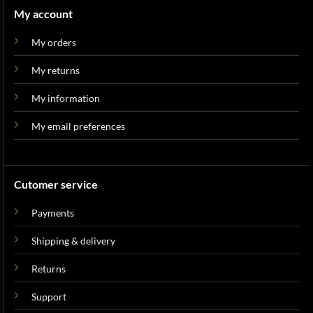
My account
My orders
My returns
My information
My email preferences
Cutomer service
Payments
Shipping & delivery
Returns
Support