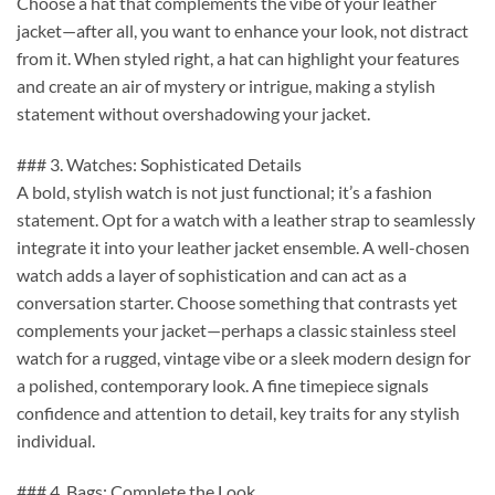
Choose a hat that complements the vibe of your leather
jacket—after all, you want to enhance your look, not distract
from it. When styled right, a hat can highlight your features
and create an air of mystery or intrigue, making a stylish
statement without overshadowing your jacket.
### 3. Watches: Sophisticated Details
A bold, stylish watch is not just functional; it’s a fashion
statement. Opt for a watch with a leather strap to seamlessly
integrate it into your leather jacket ensemble. A well-chosen
watch adds a layer of sophistication and can act as a
conversation starter. Choose something that contrasts yet
complements your jacket—perhaps a classic stainless steel
watch for a rugged, vintage vibe or a sleek modern design for
a polished, contemporary look. A fine timepiece signals
confidence and attention to detail, key traits for any stylish
individual.
### 4. Bags: Complete the Look