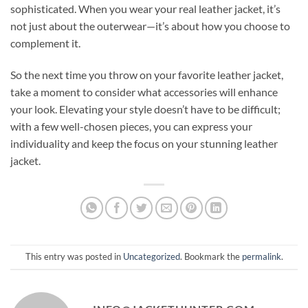
sophisticated. When you wear your real leather jacket, it’s
not just about the outerwear—it’s about how you choose to
complement it.
So the next time you throw on your favorite leather jacket,
take a moment to consider what accessories will enhance
your look. Elevating your style doesn’t have to be difficult;
with a few well-chosen pieces, you can express your
individuality and keep the focus on your stunning leather
jacket.
This entry was posted in
Uncategorized
. Bookmark the
permalink
.