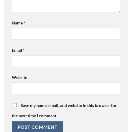
Name
*
Email
*
Website
Save my name, email, and website in this browser for
the next time I comment.