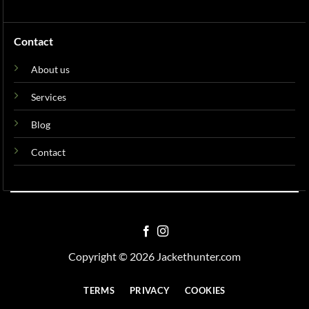
Contact
About us
Services
Blog
Contact
Copyright © 2026 Jackethunter.com
TERMS
PRIVACY
COOKIES