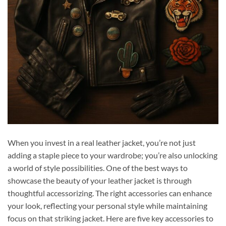
When you invest in a real leather jacket, you’re not just
adding a staple piece to your wardrobe; you’re also unlocking
a world of style possibilities. One of the best ways to
showcase the beauty of your leather jacket is through
thoughtful accessorizing. The right accessories can enhance
your look, reflecting your personal style while maintaining
focus on that striking jacket. Here are five key accessories to