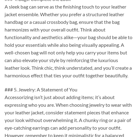
A sleek bag can serve as the finishing touch to your leather
jacket ensemble. Whether you prefer a structured leather
handbag or a casual crossbody bag, ensure that the bag
harmonizes with your overall outfit. Think about
functionality and aesthetics alike—your bag should be able to
hold your essentials while also being visually appealing. A
well-chosen bag will not only help you carry your items but
can also elevate your style by reinforcing the luxurious
leather look. Think chic, think understated, and you’ll create a
harmonious effect that ties your outfit together beautifully.
### 5. Jewelry: A Statement of You
Accessorizing isn’t just about adding items; it’s about
expressing who you are. When choosing jewelry to wear with
your leather jacket, consider statement pieces that enhance
your look without overwhelming it. A chunky ring or a pair of
eye-catching earrings can add personality to your outfit.
However, remember to keep it minimalistic for a balanced