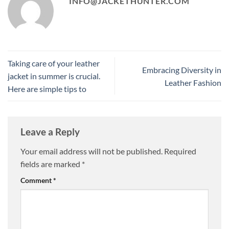
INFO@JACKETHUNTER.COM
Taking care of your leather
Embracing Diversity in
jacket in summer is crucial.
Leather Fashion
Here are simple tips to
Leave a Reply
Your email address will not be published.
Required
fields are marked
*
Comment
*