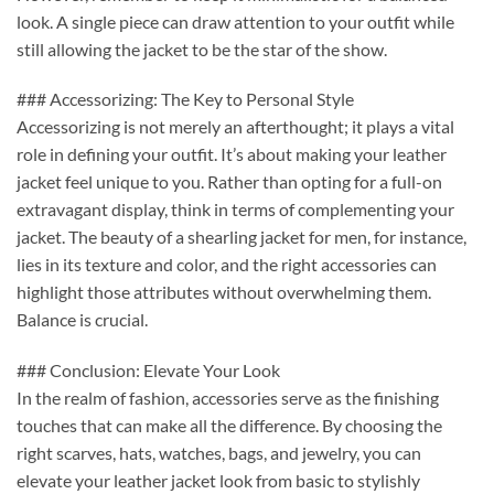
look. A single piece can draw attention to your outfit while
still allowing the jacket to be the star of the show.
### Accessorizing: The Key to Personal Style
Accessorizing is not merely an afterthought; it plays a vital
role in defining your outfit. It’s about making your leather
jacket feel unique to you. Rather than opting for a full-on
extravagant display, think in terms of complementing your
jacket. The beauty of a shearling jacket for men, for instance,
lies in its texture and color, and the right accessories can
highlight those attributes without overwhelming them.
Balance is crucial.
### Conclusion: Elevate Your Look
In the realm of fashion, accessories serve as the finishing
touches that can make all the difference. By choosing the
right scarves, hats, watches, bags, and jewelry, you can
elevate your leather jacket look from basic to stylishly