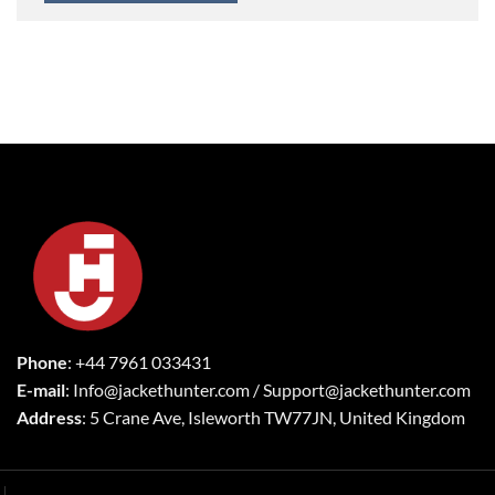
Phone
: +44 7961 033431
E-mail
: Info@jackethunter.com / Support@jackethunter.com
Address
: 5 Crane Ave, Isleworth TW77JN, United Kingdom