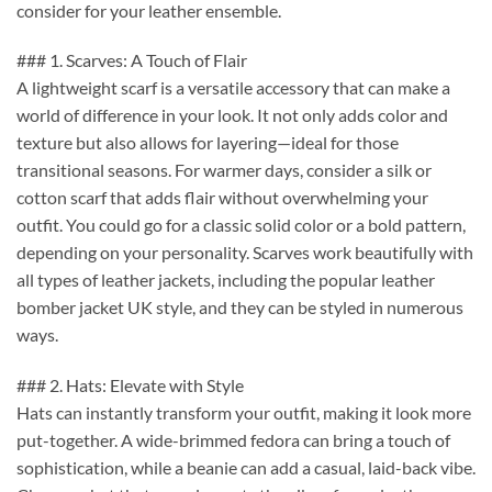
consider for your leather ensemble.
### 1. Scarves: A Touch of Flair
A lightweight scarf is a versatile accessory that can make a
world of difference in your look. It not only adds color and
texture but also allows for layering—ideal for those
transitional seasons. For warmer days, consider a silk or
cotton scarf that adds flair without overwhelming your
outfit. You could go for a classic solid color or a bold pattern,
depending on your personality. Scarves work beautifully with
all types of leather jackets, including the popular leather
bomber jacket UK style, and they can be styled in numerous
ways.
### 2. Hats: Elevate with Style
Hats can instantly transform your outfit, making it look more
put-together. A wide-brimmed fedora can bring a touch of
sophistication, while a beanie can add a casual, laid-back vibe.