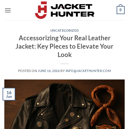
Skip
0
to
content
UNCATEGORIZED
Accessorizing Your Real Leather
Jacket: Key Pieces to Elevate Your
Look
POSTED ON
JUNE 16, 2026
BY
INFO@JACKETHUNTER.COM
16
Jun