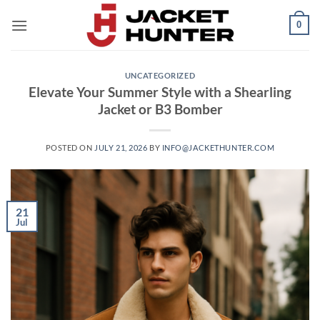
Skip
0
to
content
UNCATEGORIZED
Elevate Your Summer Style with a Shearling
Jacket or B3 Bomber
POSTED ON
JULY 21, 2026
BY
INFO@JACKETHUNTER.COM
21
Jul