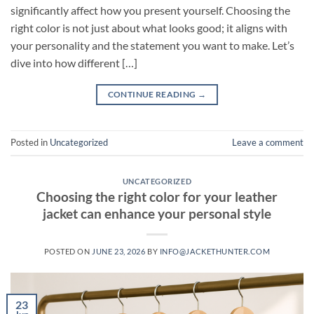
significantly affect how you present yourself. Choosing the
right color is not just about what looks good; it aligns with
your personality and the statement you want to make. Let’s
dive into how different […]
CONTINUE READING
→
Posted in
Uncategorized
Leave a comment
UNCATEGORIZED
Choosing the right color for your leather
jacket can enhance your personal style
POSTED ON
JUNE 23, 2026
BY
INFO@JACKETHUNTER.COM
23