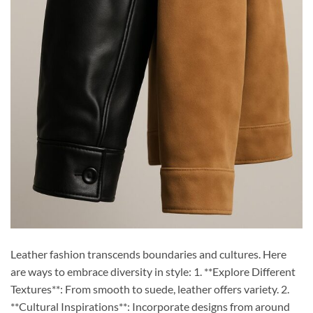
Leather fashion transcends boundaries and cultures. Here
are ways to embrace diversity in style: 1. **Explore Different
Textures**: From smooth to suede, leather offers variety. 2.
**Cultural Inspirations**: Incorporate designs from around