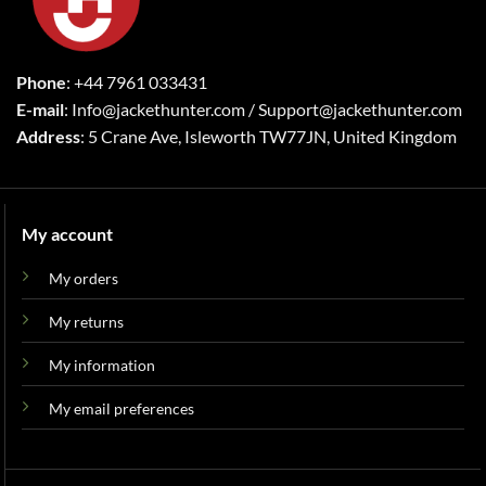
Phone
: +44 7961 033431
E-mail
: Info@jackethunter.com / Support@jackethunter.com
Address
: 5 Crane Ave, Isleworth TW77JN, United Kingdom
My account
My orders
My returns
My information
My email preferences