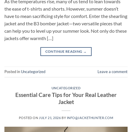
As the temperatures rise, many of us tend to lean towards
the ease of t-shirts and shorts. However, summer doesn’t
have to mean sacrificing style for comfort. Enter the shearling
jacket and the B3 bomber jacket—two versatile pieces that
can help you to level up your summer look. Not only do these
jackets offer warmth […]
CONTINUE READING
→
Posted in
Uncategorized
Leave a comment
UNCATEGORIZED
Essential Care Tips for Your Real Leather
Jacket
POSTED ON
JULY 21, 2026
BY
INFO@JACKETHUNTER.COM