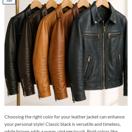
Jun
Choosing the right color for your leather jacket can enhance
your personal style! Classic black is versatile and timeless,
while brown adds a warm, vintage touch. Bold colors like