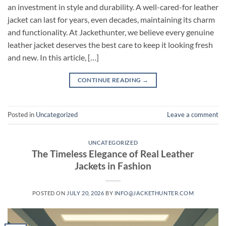
an investment in style and durability. A well-cared-for leather
jacket can last for years, even decades, maintaining its charm
and functionality. At Jackethunter, we believe every genuine
leather jacket deserves the best care to keep it looking fresh
and new. In this article, […]
CONTINUE READING
→
Posted in
Uncategorized
Leave a comment
UNCATEGORIZED
The Timeless Elegance of Real Leather
Jackets in Fashion
POSTED ON
JULY 20, 2026
BY
INFO@JACKETHUNTER.COM