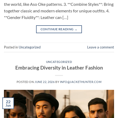
the world, like Aso Oke patterns. 3. **Combine Styles**: Bring
together classic and modern elements for unique outfits. 4.
**Gender Fluidity**: Leather can […]
CONTINUE READING
→
Posted in
Uncategorized
Leave a comment
UNCATEGORIZED
Embracing Diversity in Leather Fashion
POSTED ON
JUNE 22, 2026
BY
INFO@JACKETHUNTER.COM
22
Jun