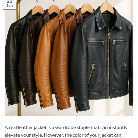
23
Jun
A real leather jacket is a wardrobe staple that can instantly
elevate your style. However, the color of your jacket can