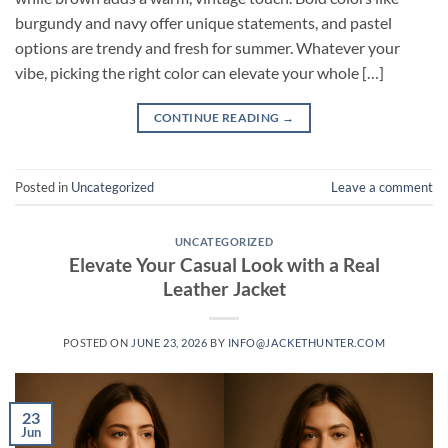
burgundy and navy offer unique statements, and pastel
options are trendy and fresh for summer. Whatever your
vibe, picking the right color can elevate your whole […]
CONTINUE READING
→
Posted in
Uncategorized
Leave a comment
UNCATEGORIZED
Elevate Your Casual Look with a Real
Leather Jacket
POSTED ON
JUNE 23, 2026
BY
INFO@JACKETHUNTER.COM
23
Jun