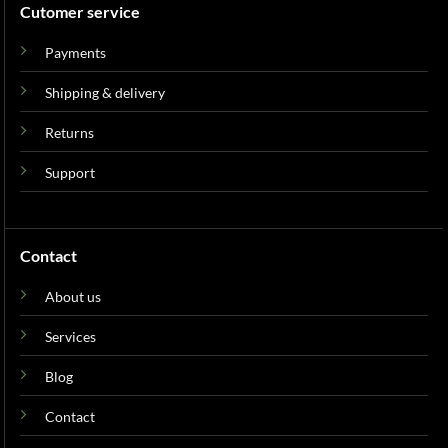
Cutomer service
Payments
Shipping & delivery
Returns
Support
Contact
About us
Services
Blog
Contact