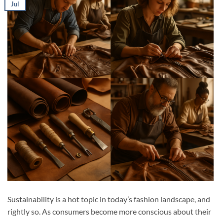
Jul
Sustainability is a hot topic in today’s fashion landscape, and
rightly so. As consumers become more conscious about their