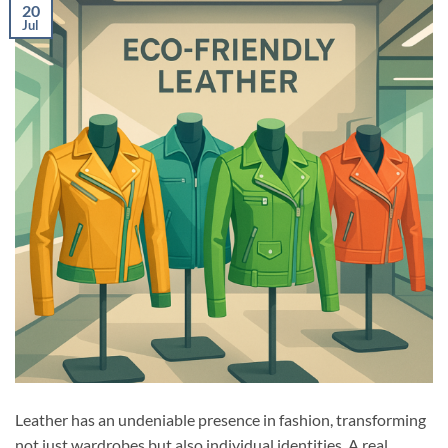
20
Jul
Leather has an undeniable presence in fashion, transforming
not just wardrobes but also individual identities. A real