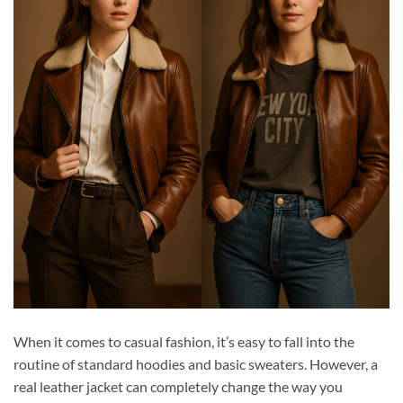
When it comes to casual fashion, it’s easy to fall into the
routine of standard hoodies and basic sweaters. However, a
real leather jacket can completely change the way you