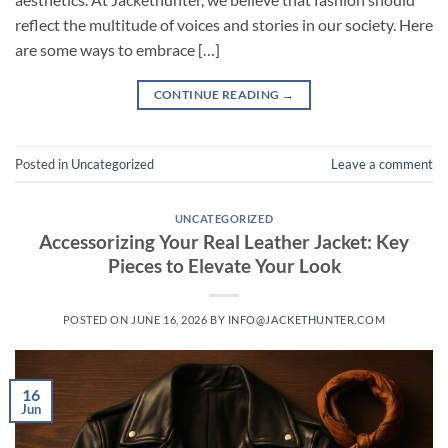
reflect the multitude of voices and stories in our society. Here
are some ways to embrace […]
CONTINUE READING
→
Posted in
Uncategorized
Leave a comment
UNCATEGORIZED
Accessorizing Your Real Leather Jacket: Key
Pieces to Elevate Your Look
POSTED ON
JUNE 16, 2026
BY
INFO@JACKETHUNTER.COM
16
Jun