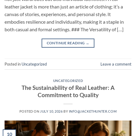
leather jacket is more than just an article of clothing; it’s a
canvas of stories, experiences, and personal style. It
embodies resilience and individuality, making it a staple in
both casual and formal settings. ### The Versatility of […]
CONTINUE READING
→
Posted in
Uncategorized
Leave a comment
UNCATEGORIZED
The Sustainability of Real Leather: A
Commitment to Quality
POSTED ON
JULY 10, 2026
BY
INFO@JACKETHUNTER.COM
10