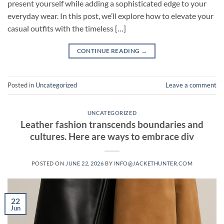
present yourself while adding a sophisticated edge to your
everyday wear. In this post, we’ll explore how to elevate your
casual outfits with the timeless […]
CONTINUE READING
→
Posted in
Uncategorized
Leave a comment
UNCATEGORIZED
Leather fashion transcends boundaries and
cultures. Here are ways to embrace div
POSTED ON
JUNE 22, 2026
BY
INFO@JACKETHUNTER.COM
22
Jun