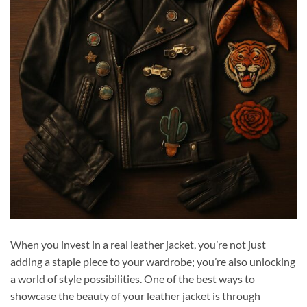
When you invest in a real leather jacket, you’re not just
adding a staple piece to your wardrobe; you’re also unlocking
a world of style possibilities. One of the best ways to
showcase the beauty of your leather jacket is through