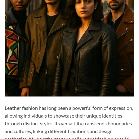
Leather fashion has long been a powerful form of expression,
allowing individuals to showcase their unique identities
through distinct styles. Its versatility transcends boundaries
and cultures, linking different traditions and design
aesthetics. At Jackethunter, we believe that fashion should