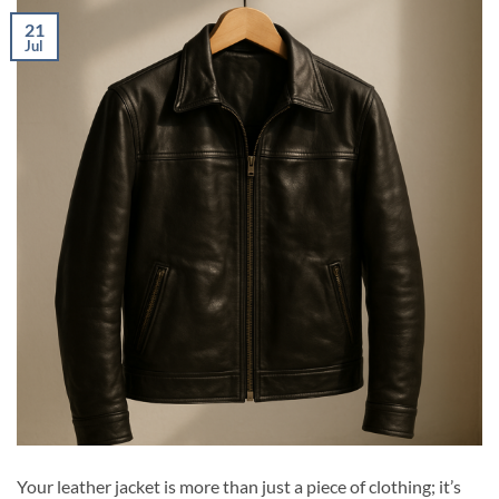
21
Jul
Your leather jacket is more than just a piece of clothing; it’s