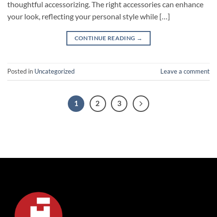
thoughtful accessorizing. The right accessories can enhance
your look, reflecting your personal style while […]
CONTINUE READING
→
Posted in
Uncategorized
Leave a comment
1
2
3