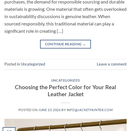
purchases, the demand for responsible sourcing and durable
materials is growing. One material that often gets overlooked
in sustainability discussions is genuine leather. When
sourced responsibly, this traditional material can play a
significant role in creating […]
CONTINUE READING
→
Posted in
Uncategorized
Leave a comment
UNCATEGORIZED
Choosing the Perfect Color for Your Real
Leather Jacket
POSTED ON
JUNE 23, 2026
BY
INFO@JACKETHUNTER.COM