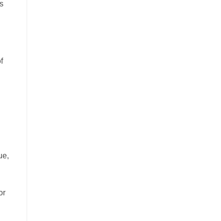
ws
f
ue,
or