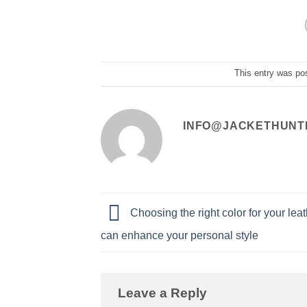
This entry was po
INFO@JACKETHUNT
Choosing the right color for your leat
can enhance your personal style
Leave a Reply