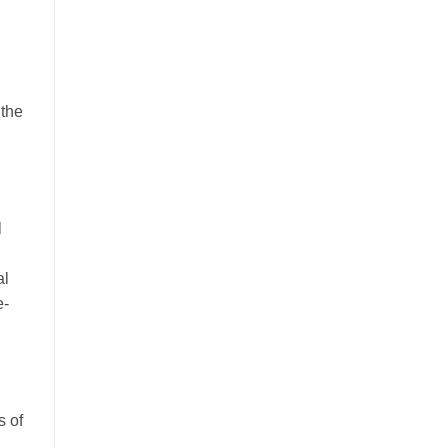
 the
l
al
e-
s of