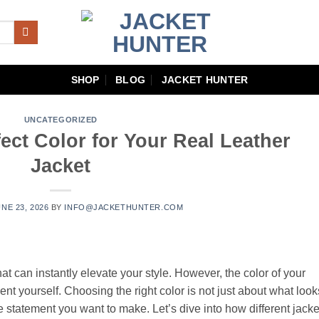
SHOP
BLOG
JACKET HUNTER
UNCATEGORIZED
ect Color for Your Real Leather
Jacket
NE 23, 2026
BY
INFO@JACKETHUNTER.COM
hat can instantly elevate your style. However, the color of your
ent yourself. Choosing the right color is not just about what look
he statement you want to make. Let’s dive into how different jacke