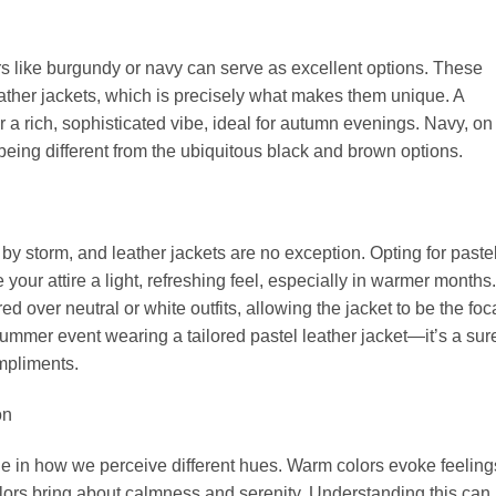
rs like burgundy or navy can serve as excellent options. These
 leather jackets, which is precisely what makes them unique. A
 a rich, sophisticated vibe, ideal for autumn evenings. Navy, on
 being different from the ubiquitous black and brown options.
by storm, and leather jackets are no exception. Opting for paste
 your attire a light, refreshing feel, especially in warmer months.
 over neutral or white outfits, allowing the jacket to be the foc
summer event wearing a tailored pastel leather jacket—it’s a sur
ompliments.
on
ole in how we perceive different hues. Warm colors evoke feeling
lors bring about calmness and serenity. Understanding this can