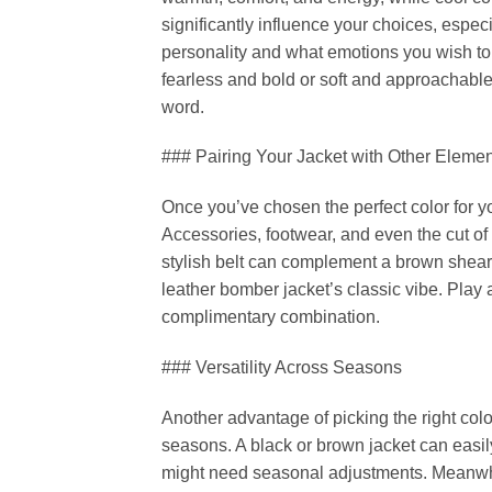
significantly influence your choices, espec
personality and what emotions you wish to
fearless and bold or soft and approachable
word.
### Pairing Your Jacket with Other Eleme
Once you’ve chosen the perfect color for your
Accessories, footwear, and even the cut of 
stylish belt can complement a brown shearl
leather bomber jacket’s classic vibe. Play 
complimentary combination.
### Versatility Across Seasons
Another advantage of picking the right color f
seasons. A black or brown jacket can easily
might need seasonal adjustments. Meanwhi