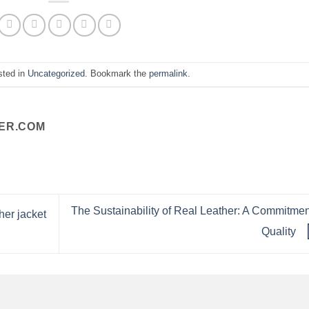
sted in
Uncategorized
. Bookmark the
permalink
.
ER.COM
The Sustainability of Real Leather: A Commitmen
her jacket
Quality