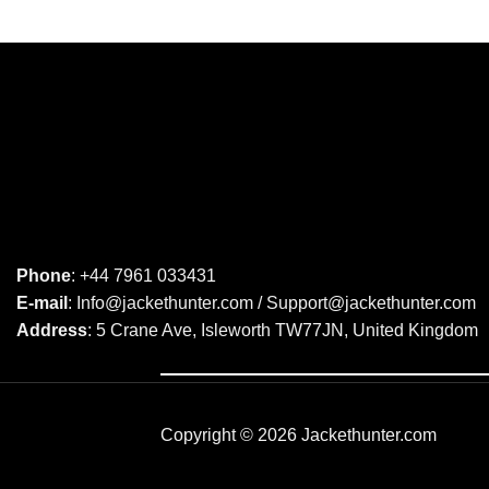
Phone
: +44 7961 033431
E-mail
: Info@jackethunter.com / Support@jackethunter.com
Address
: 5 Crane Ave, Isleworth TW77JN, United Kingdom
Copyright © 2026 Jackethunter.com