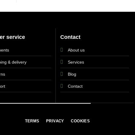
r service
Contact
ents
About us
ing & delivery
Services
rns
Blog
ort
Contact
TERMS
PRIVACY
COOKIES