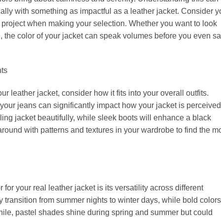
ially with something as impactful as a leather jacket. Consider y
 project when making your selection. Whether you want to look
, the color of your jacket can speak volumes before you even sa
nts
 leather jacket, consider how it fits into your overall outfits.
your jeans can significantly impact how your jacket is perceived
ing jacket beautifully, while sleek boots will enhance a black
around with patterns and textures in your wardrobe to find the m
or your real leather jacket is its versatility across different
 transition from summer nights to winter days, while bold colors
le, pastel shades shine during spring and summer but could