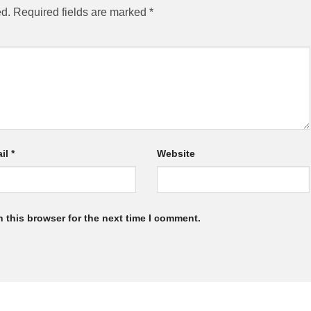
ed.
Required fields are marked
*
il
*
Website
 this browser for the next time I comment.