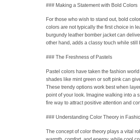
### Making a Statement with Bold Colors
For those who wish to stand out, bold colo
colors are not typically the first choice in
burgundy leather bomber jacket can deliver
other hand, adds a classy touch while still
### The Freshness of Pastels
Pastel colors have taken the fashion world 
shades like mint green or soft pink can give
These trendy options work best when layered
point of your look. Imagine walking into a 
fire way to attract positive attention and c
### Understanding Color Theory in Fashi
The concept of color theory plays a vital r
warmth, comfort, and energy, while cool co