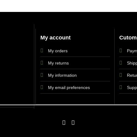
My account
Cutome
My orders
Paym
My returns
Shipp
My information
Retu
My email preferences
Supp