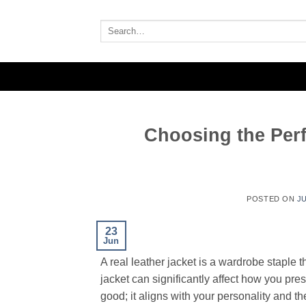
Skip
to
Search
for:
content
Choosing the Perf
POSTED ON
JU
23
Jun
A real leather jacket is a wardrobe staple t
jacket can significantly affect how you pres
good; it aligns with your personality and t