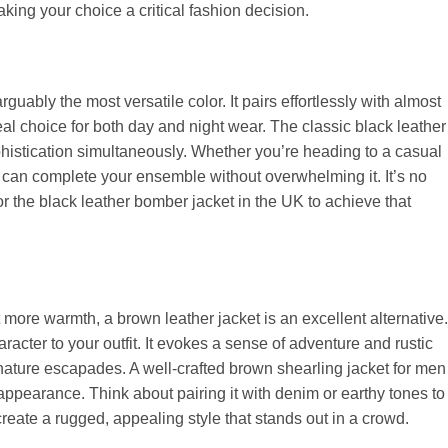
king your choice a critical fashion decision.
guably the most versatile color. It pairs effortlessly with almost
al choice for both day and night wear. The classic black leather
histication simultaneously. Whether you’re heading to a casual
t can complete your ensemble without overwhelming it. It’s no
r the black leather bomber jacket in the UK to achieve that
t more warmth, a brown leather jacket is an excellent alternative.
racter to your outfit. It evokes a sense of adventure and rustic
 nature escapades. A well-crafted brown shearling jacket for men
ppearance. Think about pairing it with denim or earthy tones to
eate a rugged, appealing style that stands out in a crowd.