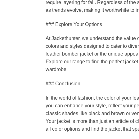
require layering for fall. Regardless of the
as trends evolve, making it worthwhile to in
### Explore Your Options
At Jackethunter, we understand the value o
colors and styles designed to cater to dive
leather bomber jacket or the unique appeal
Explore our range to find the perfect jacke
wardrobe.
### Conclusion
In the world of fashion, the color of your l
you can enhance your style, reflect your 
classic shades like black and brown or ven
Your jacket is more than just an article of cl
all color options and find the jacket that sp