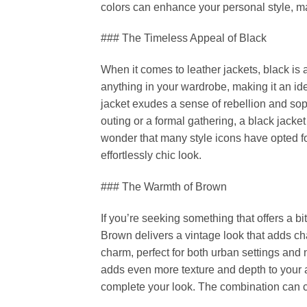
colors can enhance your personal style, ma
### The Timeless Appeal of Black
When it comes to leather jackets, black is ar
anything in your wardrobe, making it an ide
jacket exudes a sense of rebellion and sop
outing or a formal gathering, a black jacke
wonder that many style icons have opted fo
effortlessly chic look.
### The Warmth of Brown
If you’re seeking something that offers a bi
Brown delivers a vintage look that adds cha
charm, perfect for both urban settings and
adds even more texture and depth to your a
complete your look. The combination can cr