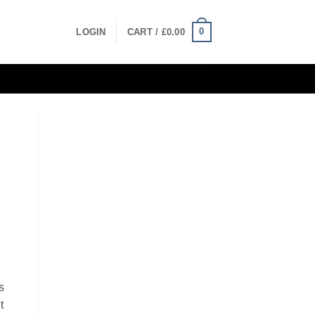
0
LOGIN
CART /
£
0.00
s
t