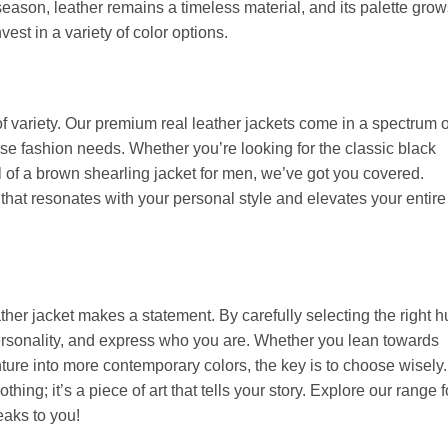
 season, leather remains a timeless material, and its palette gro
vest in a variety of color options.
f variety. Our premium real leather jackets come in a spectrum o
rse fashion needs. Whether you’re looking for the classic black
 of a brown shearling jacket for men, we’ve got you covered.
t that resonates with your personal style and elevates your entire
eather jacket makes a statement. By carefully selecting the right h
personality, and express who you are. Whether you lean towards
ture into more contemporary colors, the key is to choose wisely.
othing; it’s a piece of art that tells your story. Explore our range f
eaks to you!