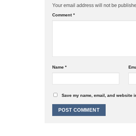
Your email address will not be publish
Comment
*
Name
*
Ema
Save my name, email, and website in