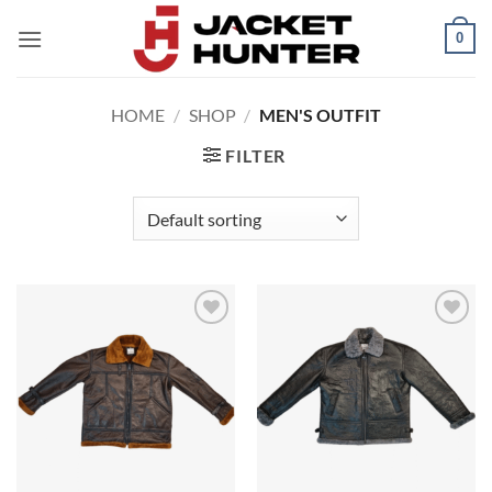
Skip
0
to
content
HOME
/
SHOP
/
MEN'S OUTFIT
FILTER
Add to
Add to
wishlist
wishlist