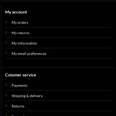
My account
My orders
My returns
My information
My email preferences
Cutomer service
Payments
Shipping & delivery
Returns