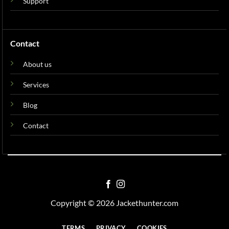
Support
Contact
About us
Services
Blog
Contact
Copyright © 2026 Jackethunter.com
TERMS
PRIVACY
COOKIES