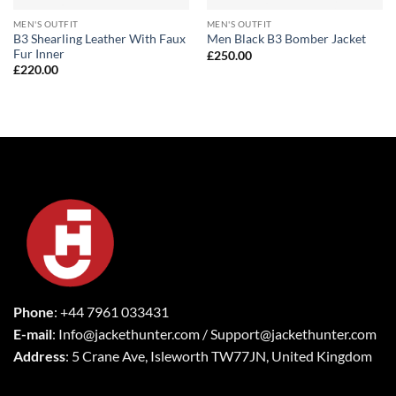
MEN'S OUTFIT
MEN'S OUTFIT
B3 Shearling Leather With Faux
Men Black B3 Bomber Jacket
Fur Inner
£
250.00
£
220.00
Phone
: +44 7961 033431
E-mail
: Info@jackethunter.com / Support@jackethunter.com
Address
: 5 Crane Ave, Isleworth TW77JN, United Kingdom