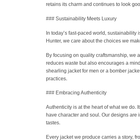
retains its charm and continues to look go
### Sustainability Meets Luxury
In today’s fast-paced world, sustainabilit
Hunter, we care about the choices we make
By focusing on quality craftsmanship, we a
reduces waste but also encourages a mindse
shearling jacket for men or a bomber jacket
practices.
### Embracing Authenticity
Authenticity is at the heart of what we do. I
have character and soul. Our designs are in
tastes.
Every jacket we produce carries a story, fro