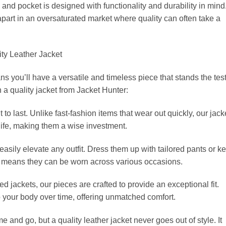
and pocket is designed with functionality and durability in mind
part in an oversaturated market where quality can often take a
ity Leather Jacket
s you’ll have a versatile and timeless piece that stands the test
n a quality jacket from Jacket Hunter:
ilt to last. Unlike fast-fashion items that wear out quickly, our jack
life, making them a wise investment.
n easily elevate any outfit. Dress them up with tailored pants or k
ity means they can be worn across various occasions.
d jackets, our pieces are crafted to provide an exceptional fit.
o your body over time, offering unmatched comfort.
 and go, but a quality leather jacket never goes out of style. It