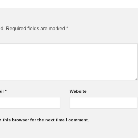
ed.
Required fields are marked
*
il
*
Website
 this browser for the next time I comment.