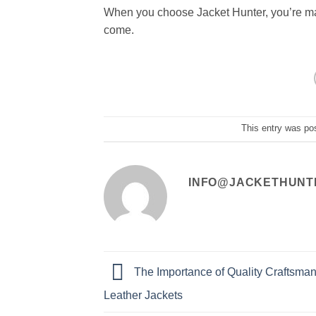
When you choose Jacket Hunter, you’re maki
come.
This entry was po
INFO@JACKETHUNT
The Importance of Quality Craftsman
Leather Jackets