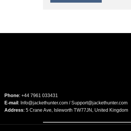
Phone
: +44 7961 033431
E-mail
: Info@jackethunter.com / Support@jackethunter.com
Address
: 5 Crane Ave, Isleworth TW77JN, United Kingdom