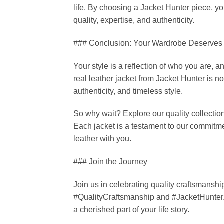
life. By choosing a Jacket Hunter piece, you
quality, expertise, and authenticity.
### Conclusion: Your Wardrobe Deserves
Your style is a reflection of who you are, a
real leather jacket from Jacket Hunter is not
authenticity, and timeless style.
So why wait? Explore our quality collectio
Each jacket is a testament to our commitme
leather with you.
### Join the Journey
Join us in celebrating quality craftsmanshi
#QualityCraftsmanship and #JacketHunter
a cherished part of your life story.