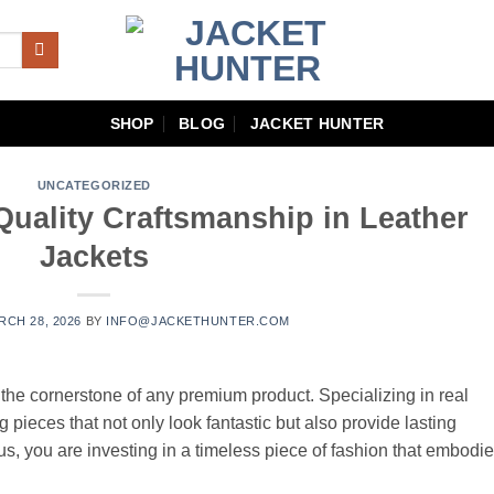
SHOP
BLOG
JACKET HUNTER
UNCATEGORIZED
Quality Craftsmanship in Leather
Jackets
RCH 28, 2026
BY
INFO@JACKETHUNTER.COM
s the cornerstone of any premium product. Specializing in real
g pieces that not only look fantastic but also provide lasting
us, you are investing in a timeless piece of fashion that embodi