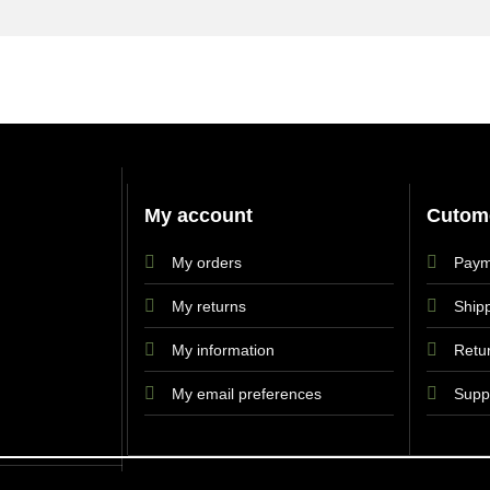
My account
Cutome
My orders
Paym
My returns
Shipp
My information
Retu
My email preferences
Supp