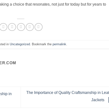
ng a choice that resonates, not just for today but for years to
sted in
Uncategorized
. Bookmark the
permalink
.
ER.COM
The Importance of Quality Craftsmanship in Lea
ship in
Jackets