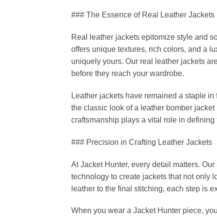
### The Essence of Real Leather Jackets
Real leather jackets epitomize style and so
offers unique textures, rich colors, and a lu
uniquely yours. Our real leather jackets a
before they reach your wardrobe.
Leather jackets have remained a staple in 
the classic look of a leather bomber jacket
craftsmanship plays a vital role in defining
### Precision in Crafting Leather Jackets
At Jacket Hunter, every detail matters. O
technology to create jackets that not only l
leather to the final stitching, each step is
When you wear a Jacket Hunter piece, you’r