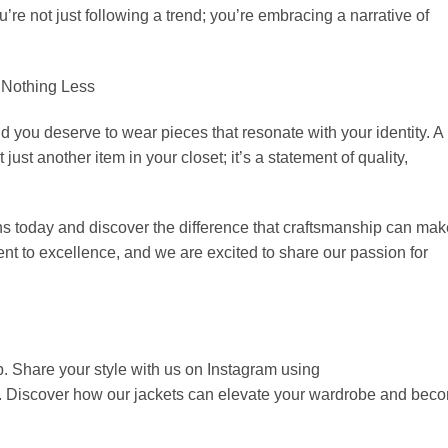
’re not just following a trend; you’re embracing a narrative of
 Nothing Less
nd you deserve to wear pieces that resonate with your identity. A
 just another item in your closet; it’s a statement of quality,
ns today and discover the difference that craftsmanship can mak
nt to excellence, and we are excited to share our passion for
p. Share your style with us on Instagram using
. Discover how our jackets can elevate your wardrobe and bec