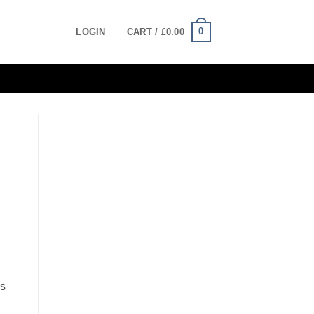
0
LOGIN
CART /
£
0.00
es