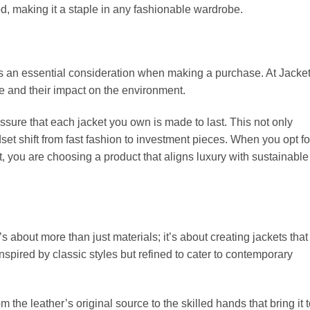
od, making it a staple in any fashionable wardrobe.
y is an essential consideration when making a purchase. At Jacke
 and their impact on the environment.
ssure that each jacket you own is made to last. This not only
t shift from fast fashion to investment pieces. When you opt fo
, you are choosing a product that aligns luxury with sustainable
t’s about more than just materials; it’s about creating jackets that
spired by classic styles but refined to cater to contemporary
m the leather’s original source to the skilled hands that bring it 