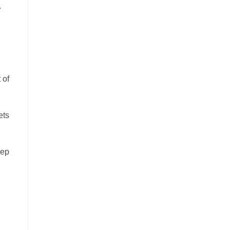
.
 of
ets
eep