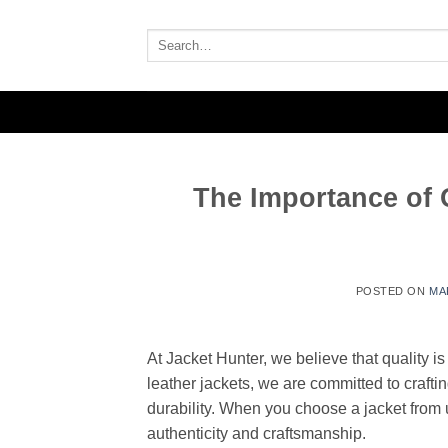
Skip
to
Search
for:
content
The Importance of 
POSTED ON
MA
At Jacket Hunter, we believe that quality i
leather jackets, we are committed to craftin
durability. When you choose a jacket from 
authenticity and craftsmanship.