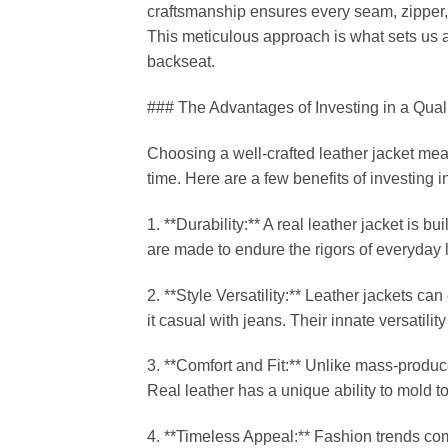
craftsmanship ensures every seam, zipper, 
This meticulous approach is what sets us a
backseat.
### The Advantages of Investing in a Qual
Choosing a well-crafted leather jacket mean
time. Here are a few benefits of investing i
1. **Durability:** A real leather jacket is bu
are made to endure the rigors of everyday 
2. **Style Versatility:** Leather jackets ca
it casual with jeans. Their innate versatil
3. **Comfort and Fit:** Unlike mass-produce
Real leather has a unique ability to mold t
4. **Timeless Appeal:** Fashion trends come