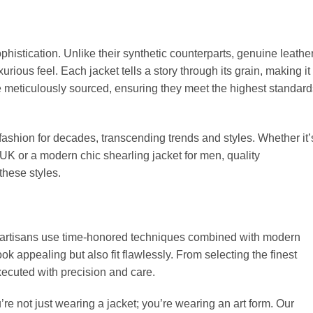
phistication. Unlike their synthetic counterparts, genuine leathe
xurious feel. Each jacket tells a story through its grain, making it
re meticulously sourced, ensuring they meet the highest standard
fashion for decades, transcending trends and styles. Whether it’
 UK or a modern chic shearling jacket for men, quality
 these styles.
ur artisans use time-honored techniques combined with modern
ook appealing but also fit flawlessly. From selecting the finest
 executed with precision and care.
e not just wearing a jacket; you’re wearing an art form. Our