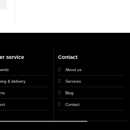
r service
Contact
ents
About us
ing & delivery
Services
rns
Blog
ort
Contact