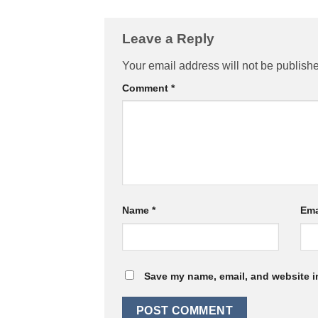
Leave a Reply
Your email address will not be publish
Comment
*
Name
*
Ema
Save my name, email, and website in