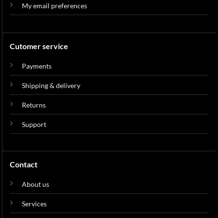
My email preferences
Cutomer service
Payments
Shipping & delivery
Returns
Support
Contact
About us
Services