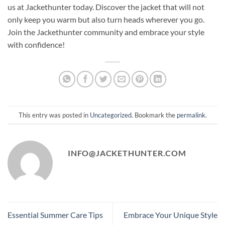
us at Jackethunter today. Discover the jacket that will not
only keep you warm but also turn heads wherever you go.
Join the Jackethunter community and embrace your style
with confidence!
This entry was posted in
Uncategorized
. Bookmark the
permalink
.
INFO@JACKETHUNTER.COM
Essential Summer Care Tips
Embrace Your Unique Style