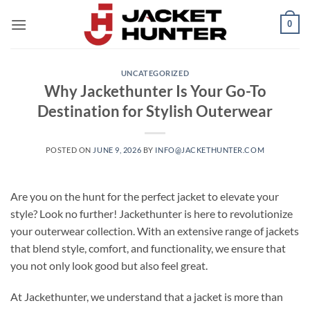
Skip
0
to
content
UNCATEGORIZED
Why Jackethunter Is Your Go-To
Destination for Stylish Outerwear
POSTED ON
JUNE 9, 2026
BY
INFO@JACKETHUNTER.COM
Are you on the hunt for the perfect jacket to elevate your
style? Look no further! Jackethunter is here to revolutionize
your outerwear collection. With an extensive range of jackets
that blend style, comfort, and functionality, we ensure that
you not only look good but also feel great.
At Jackethunter, we understand that a jacket is more than