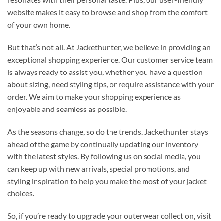
website makes it easy to browse and shop from the comfort
of your own home.
But that’s not all. At Jackethunter, we believe in providing an
exceptional shopping experience. Our customer service team
is always ready to assist you, whether you have a question
about sizing, need styling tips, or require assistance with your
order. We aim to make your shopping experience as
enjoyable and seamless as possible.
As the seasons change, so do the trends. Jackethunter stays
ahead of the game by continually updating our inventory
with the latest styles. By following us on social media, you
can keep up with new arrivals, special promotions, and
styling inspiration to help you make the most of your jacket
choices.
So, if you’re ready to upgrade your outerwear collection, visit