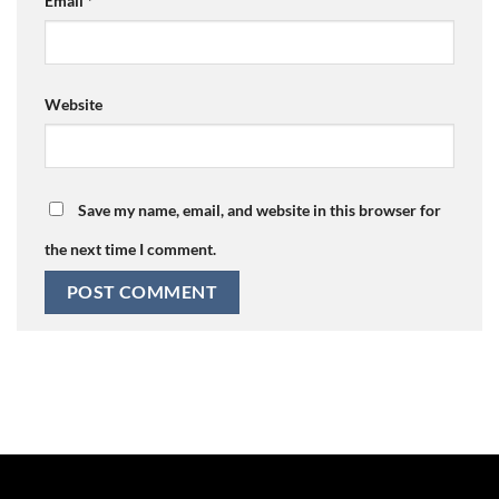
Email
*
Website
Save my name, email, and website in this browser for
the next time I comment.