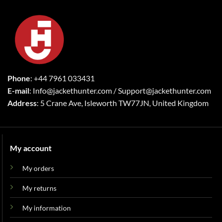
Phone
: +44 7961 033431
E-mail
: Info@jackethunter.com / Support@jackethunter.com
Address
: 5 Crane Ave, Isleworth TW77JN, United Kingdom
My account
My orders
My returns
My information