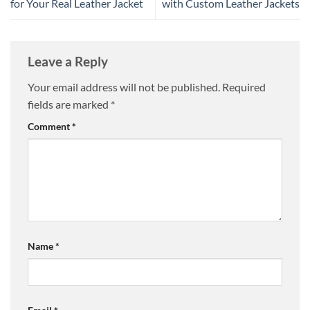
for Your Real Leather Jacket
with Custom Leather Jackets
Leave a Reply
Your email address will not be published.
Required
fields are marked
*
Comment
*
Name
*