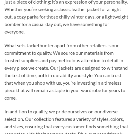
just a piece of clothing; it’s an expression of your personality.
Whether you’re seeking a classic leather jacket for a night
out, a cozy parka for those chilly winter days, or a lightweight
bomber for a casual day out, we have something for
everyone.
What sets Jackethunter apart from other retailers is our
commitment to quality. We source our materials from
trusted suppliers and pay meticulous attention to detail in
every piece we create. Our jackets are designed to withstand
the test of time, both in durability and style. You can trust
that when you shop with us, you’re investing in a timeless
piece that will remain a staple in your wardrobe for years to
come.
In addition to quality, we pride ourselves on our diverse
selection. Our collection features a variety of styles, colors,
and sizes, ensuring that every customer finds something that
resonates with their personal taste. Plus, our user-friendly