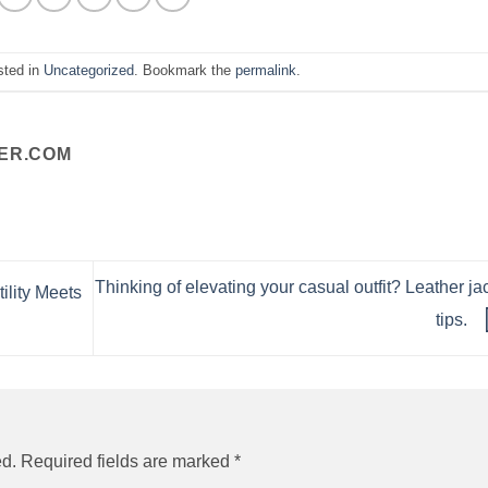
sted in
Uncategorized
. Bookmark the
permalink
.
ER.COM
Thinking of elevating your casual outfit? Leather ja
ility Meets
tips.
ed.
Required fields are marked
*