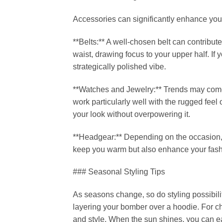
Accessories can significantly enhance your
**Belts:** A well-chosen belt can contribute 
waist, drawing focus to your upper half. If 
strategically polished vibe.
**Watches and Jewelry:** Trends may come 
work particularly well with the rugged feel
your look without overpowering it.
**Headgear:** Depending on the occasion, a 
keep you warm but also enhance your fashi
### Seasonal Styling Tips
As seasons change, so do styling possibili
layering your bomber over a hoodie. For chi
and style. When the sun shines, you can ea