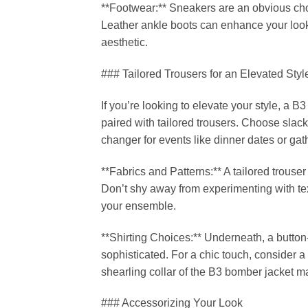
**Footwear:** Sneakers are an obvious choic
Leather ankle boots can enhance your look
aesthetic.
### Tailored Trousers for an Elevated Styl
If you’re looking to elevate your style, a B
paired with tailored trousers. Choose slacks
changer for events like dinner dates or g
**Fabrics and Patterns:** A tailored trouser
Don’t shy away from experimenting with tex
your ensemble.
**Shirting Choices:** Underneath, a button-u
sophisticated. For a chic touch, consider a
shearling collar of the B3 bomber jacket mak
### Accessorizing Your Look