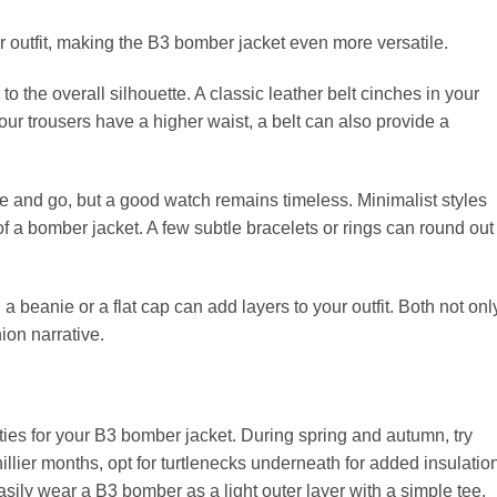
 outfit, making the B3 bomber jacket even more versatile.
to the overall silhouette. A classic leather belt cinches in your
your trousers have a higher waist, a belt can also provide a
and go, but a good watch remains timeless. Minimalist styles
 of a bomber jacket. A few subtle bracelets or rings can round out
beanie or a flat cap can add layers to your outfit. Both not onl
on narrative.
ties for your B3 bomber jacket. During spring and autumn, try
llier months, opt for turtlenecks underneath for added insulatio
sily wear a B3 bomber as a light outer layer with a simple tee.