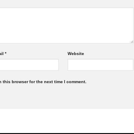
il
*
Website
 this browser for the next time I comment.