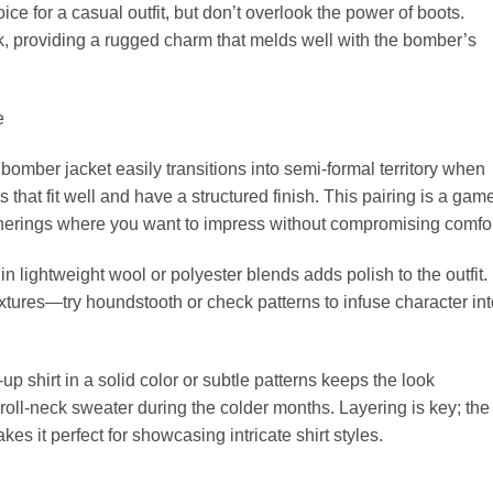
e for a casual outfit, but don’t overlook the power of boots.
, providing a rugged charm that melds well with the bomber’s
e
3 bomber jacket easily transitions into semi-formal territory when
 that fit well and have a structured finish. This pairing is a gam
atherings where you want to impress without compromising comfor
 in lightweight wool or polyester blends adds polish to the outfit.
tures—try houndstooth or check patterns to infuse character int
p shirt in a solid color or subtle patterns keeps the look
 roll-neck sweater during the colder months. Layering is key; the
es it perfect for showcasing intricate shirt styles.