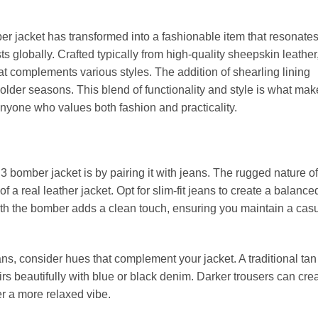
ber jacket has transformed into a fashionable item that resonate
ts globally. Crafted typically from high-quality sheepskin leather,
at complements various styles. The addition of shearling lining
older seasons. This blend of functionality and style is what mak
nyone who values both fashion and practicality.
B3 bomber jacket is by pairing it with jeans. The rugged nature of
 a real leather jacket. Opt for slim-fit jeans to create a balance
eath the bomber adds a clean touch, ensuring you maintain a cas
ns, consider hues that complement your jacket. A traditional ta
rs beautifully with blue or black denim. Darker trousers can cre
fer a more relaxed vibe.