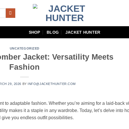
SHOP
BLOG
JACKET HUNTER
UNCATEGORIZED
mber Jacket: Versatility Meets
Fashion
RCH 29, 2026
BY
INFO@JACKETHUNTER.COM
t to adaptable fashion. Whether you’re aiming for a laid-back v
ility makes it a staple in any wardrobe. Today, let’s delve into 
 give you endless outfit possibilities.