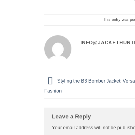
This entry was po
INFO@JACKETHUNT
Styling the B3 Bomber Jacket: Versat
Fashion
Leave a Reply
Your email address will not be publish