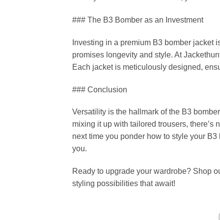
### The B3 Bomber as an Investment
Investing in a premium B3 bomber jacket is 
promises longevity and style. At Jackethunt
Each jacket is meticulously designed, ensur
### Conclusion
Versatility is the hallmark of the B3 bomber
mixing it up with tailored trousers, there’s 
next time you ponder how to style your B3
you.
Ready to upgrade your wardrobe? Shop our 
styling possibilities that await!