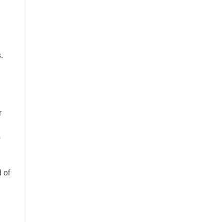
.
r
o
 of