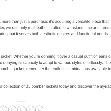
more than just a purchase; it’s acquiring a versatile piece that
er, we use only real leather, crafted to withstand time and trends
ing that it serves both aesthetic desires and functional needs.
 jacket. Whether you’re donning it over a casual outfit of jeans o
no denying its capacity to adapt to various styles effortlessly. The
 bomber jacket, remember the endless combinations available t
collection of B3 bomber jackets today and discover the myriad