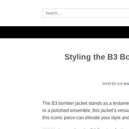
Skip
to
Search
for:
content
Styling the B3 Bo
POSTED ON
MA
The B3 bomber jacket stands as a testamen
or a polished ensemble, this jacket’s versat
this iconic piece can elevate your style and