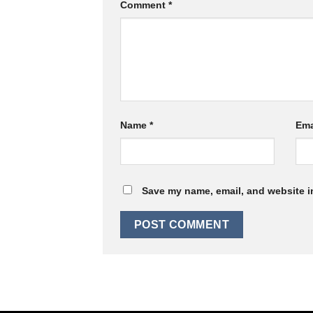
Comment
*
Name
*
Ema
Save my name, email, and website in