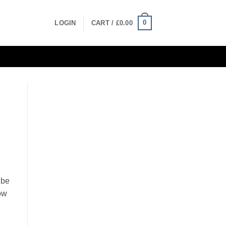
0
LOGIN
CART /
£
0.00
ibe
how