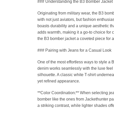
### Understanding the B3 Bomber Jacket
Originating from military wear, the B3 bom
with not just aviators, but fashion enthusias
boasts durability and a unique aesthetic th
adds warmth, making it a go-to choice for c
the B3 bomber jacket a coveted piece for a
### Pairing with Jeans for a Casual Look
One of the most effortless ways to style a 
denim works seamlessly with the luxe feel of
silhouette. A classic white T-shirt undern
yet refined appearance.
**Color Coordination:** When selecting jea
bomber like the ones from Jackethunter pai
a striking contrast, while lighter shades of