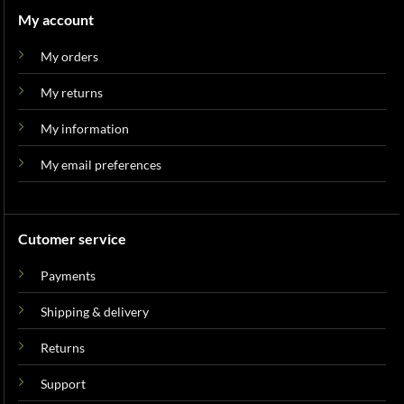
My account
My orders
My returns
My information
My email preferences
Cutomer service
Payments
Shipping & delivery
Returns
Support