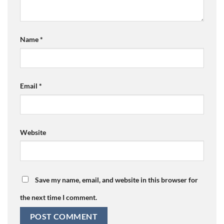
Name
*
Email
*
Website
Save my name, email, and website in this browser for
the next time I comment.