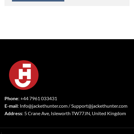
Phone
: +44 7961 033431
E-mail
: Info@jackethunter.com / Support@jackethunter.com
Address
: 5 Crane Ave, Isleworth TW77JN, United Kingdom