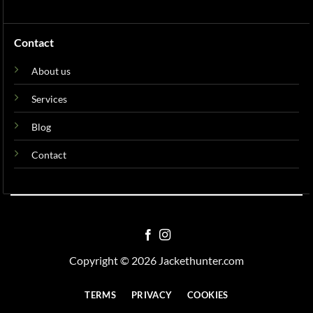
Contact
About us
Services
Blog
Contact
Copyright © 2026 Jackethunter.com
TERMS
PRIVACY
COOKIES