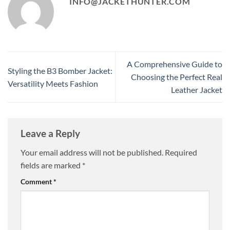
INFO@JACKETHUNTER.COM
A Comprehensive Guide to
Styling the B3 Bomber Jacket:
Choosing the Perfect Real
Versatility Meets Fashion
Leather Jacket
Leave a Reply
Your email address will not be published.
Required
fields are marked
*
Comment
*