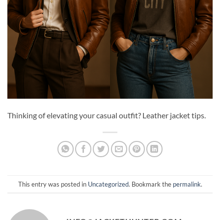
Thinking of elevating your casual outfit? Leather jacket tips.
This entry was posted in
Uncategorized
. Bookmark the
permalink
.