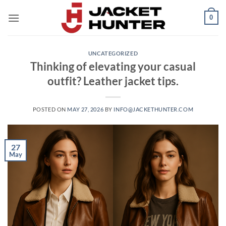
Skip
0
to
content
UNCATEGORIZED
Thinking of elevating your casual
outfit? Leather jacket tips.
POSTED ON
MAY 27, 2026
BY
INFO@JACKETHUNTER.COM
27
May